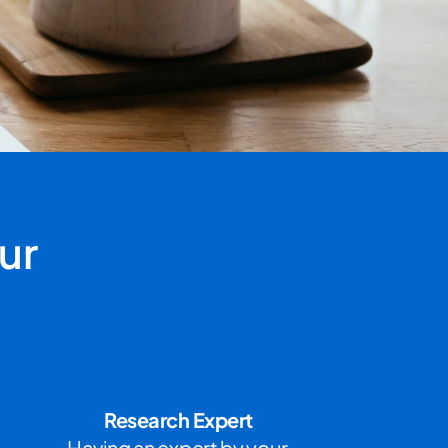
r 
Research Expert
Having an expert by your 