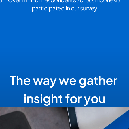
participated in our survey
The way we gather 
insight for you