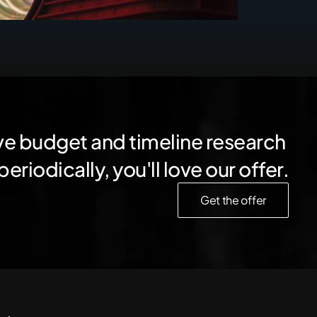
ve budget and timeline research 
periodically, you'll love our offer.
Get the offer