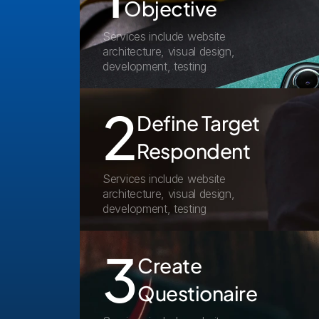
Objective
Services include website 
architecture, visual design, 
development, testing
2
Define Target 
Respondent
Services include website 
architecture, visual design, 
development, testing
3
Create 
Questionaire