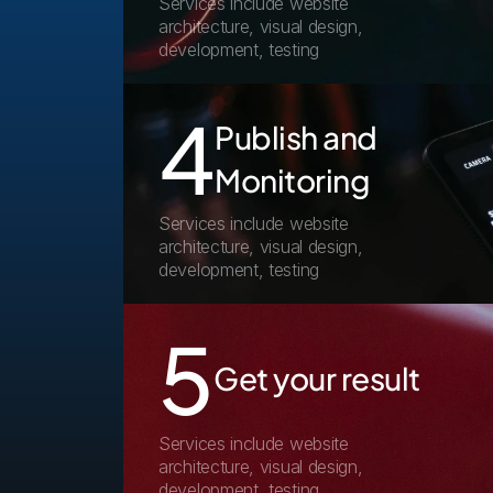
Services include website 
architecture, visual design, 
development, testing
4
Publish and 
Monitoring
Services include website 
architecture, visual design, 
development, testing
5
Get your result
Services include website 
architecture, visual design, 
development, testing