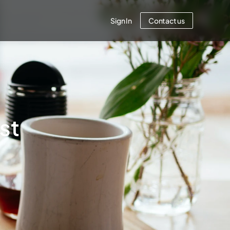
Sign In
Contact us
est