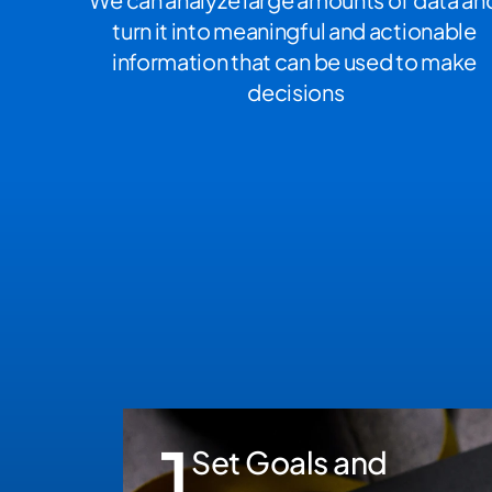
turn it into meaningful and actionable 
information that can be used to make 
decisions
1
Set Goals and 