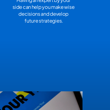
side can help you make wise 
decisions and develop 
future strategies.