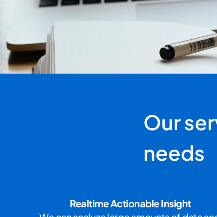
Our serv
needs
Realtime Actionable Insight
We can analyze large amounts of data and