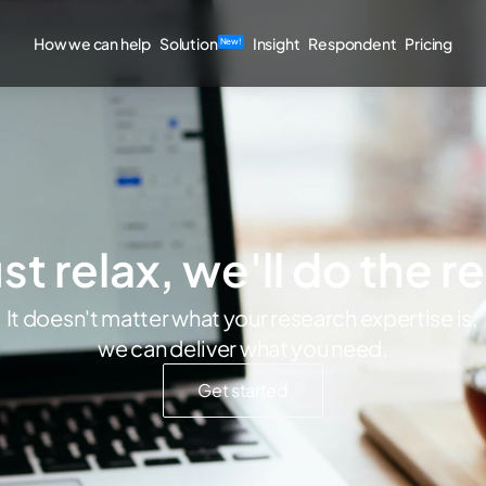
How we can help
Solution
Insight
Respondent
Pricing
New!
st relax, we'll do the r
It doesn't matter what your research expertise is, 
we can deliver what you need.
Get started