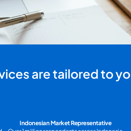
ices are tailored to you
Indonesian Market Representative
 
Over 1 million respondents across Indonesia 