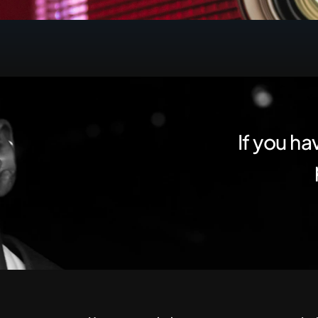
If you ha