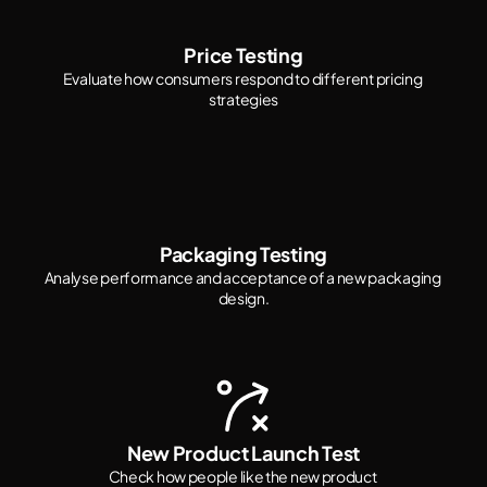
Price Testing
Evaluate how consumers respond to different pricing 
strategies
Packaging Testing
Analyse performance and acceptance of a new packaging 
design.
New Product Launch Test
Check how people like the new product 