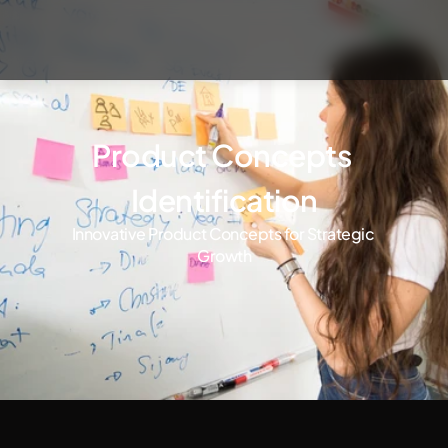
Product Concepts 
Identification
Innovative Product Concepts for Strategic 
Growth