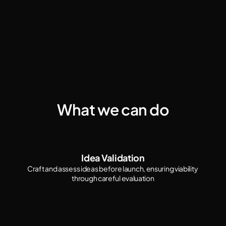
What we can do
Idea Validation
Craft and assess ideas before launch, ensuring viability 
through careful evaluation