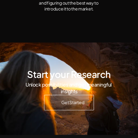
and figuring out the best way to 
introduce it to the market.
Start your Research
Unlock possibilities and get meaningful 
insights
Get Started