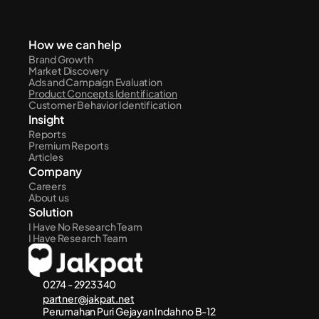
How we can help
Brand Growth
Market Discovery
Ads and Campaign Evaluation
Product Concepts Identification
Customer Behavior Identification
Insight
Reports
Premium Reports
Articles
Company
Careers
About us
Solution
I Have No Research Team
I Have Research Team
0274 - 2923340
partner@jakpat.net
Perumahan Puri Gejayan Indah no B-12