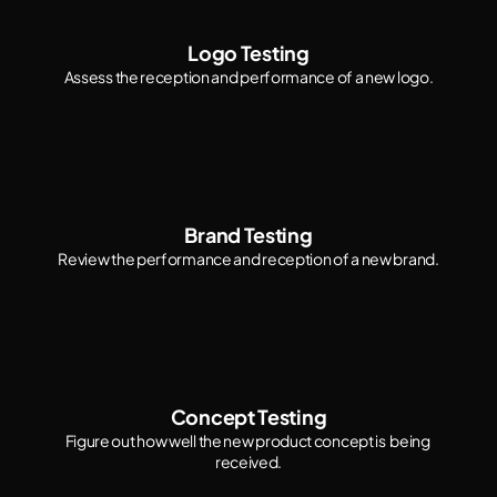
Logo Testing
Assess the reception and performance of a new logo.
Brand Testing
Review the performance and reception of a new brand.
Concept Testing
Figure out how well the new product concept is  being 
received.