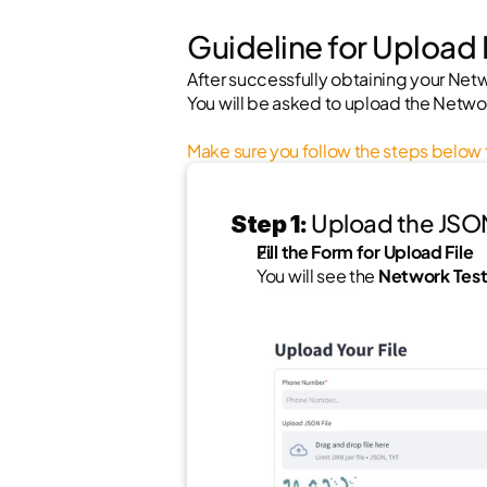
Guideline for Upload
After successfully obtaining your Netwo
You will be asked to upload the Networ
Make sure you follow the steps below t
 Upload the JSON 
Step 1:
Fill the Form for Upload File
You will see the 
Network Test