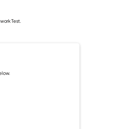
twork Test.
below.