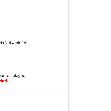
his Network Test.
bers displayed.
aded.