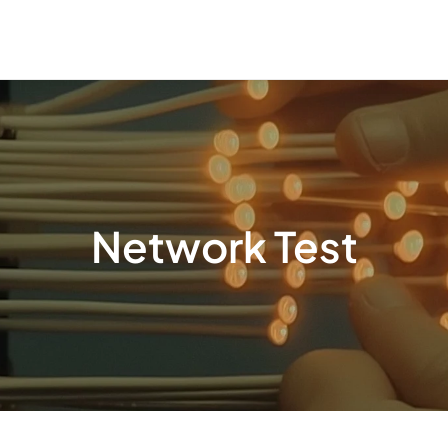
Network Test