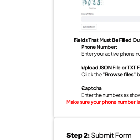
Fields That Must Be Filled Ou
Phone Number:
Enter your active phone nu
Upload JSON File or TXT Fi
Click the 
"Browse files"
 
Captcha
Enter the numbers as show
Make sure your phone number is 
Submit Form
Step 2: 