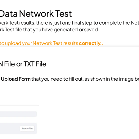
 Data Network Test
rk Test results, there is just one final step to complete the Ne
k Test file that you have generated or saved.
o upload your Network Test results 
correctly.
.
File or TXT File
 Upload Form
 that you need to fill out, as shown in the image 