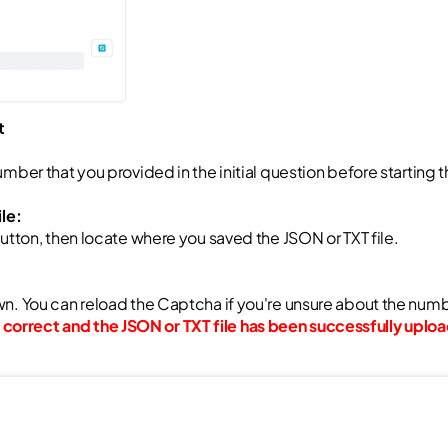
t
mber that you provided in the initial question before starting t
le:
button, then locate where you saved the JSON or TXT file.
n. You can reload the Captcha if you're unsure about the num
correct and the JSON or TXT file has been successfully uplo